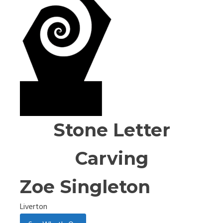
Stone Letter
Carving
Zoe Singleton
Liverton