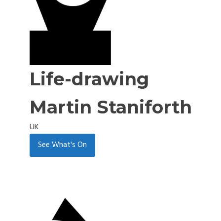
Life-drawing
Martin Staniforth
UK
See What's On