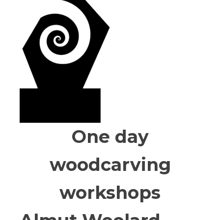
One day
woodcarving
workshops