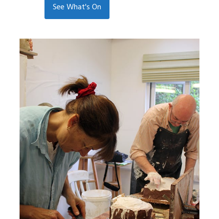
See What's On