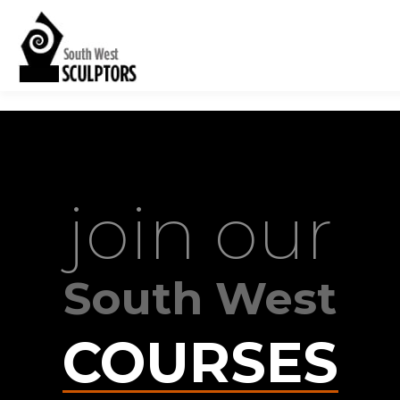
join our
South West
COURSES