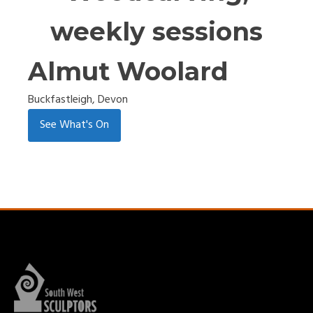
weekly sessions
Almut Woolard
Buckfastleigh, Devon
See What's On