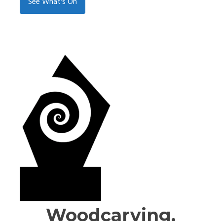
See What's On
Woodcarving,