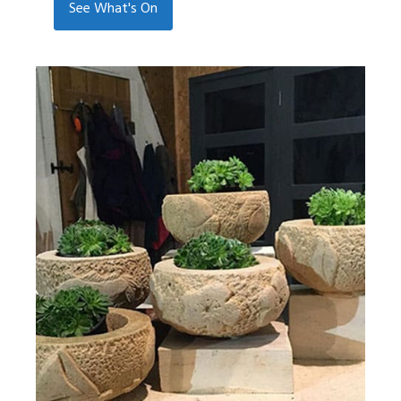
See What's On