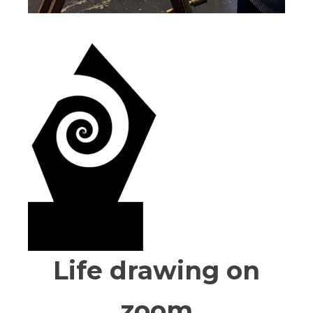
Life drawing on
zoom