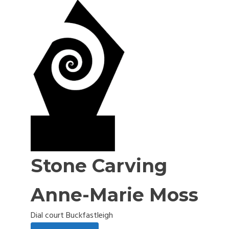
Stone Carving
Anne-Marie Moss
Dial court Buckfastleigh