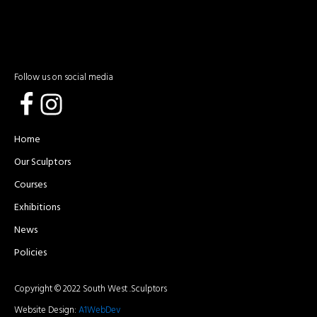
Follow us on social media
Home
Our Sculptors
Courses
Exhibitions
News
Policies
Copyright © 2022 South West .Sculptors
Website Design:
A1WebDev