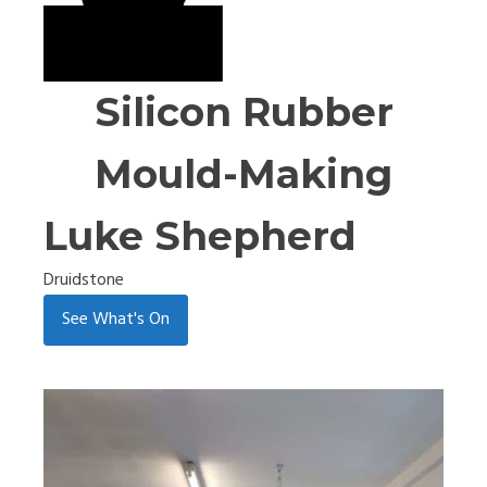
Silicon Rubber
Mould-Making
Luke Shepherd
Druidstone
See What's On