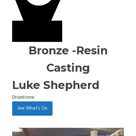
Bronze -Resin
Casting
Luke Shepherd
Druidstone
See What's On