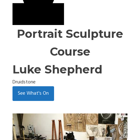
Portrait Sculpture
Course
Luke Shepherd
Druidstone
See What's On