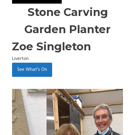
Stone Carving
Garden Planter
Zoe Singleton
Liverton
See What's On