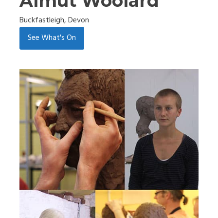
Almut Woolard
Buckfastleigh, Devon
See What's On