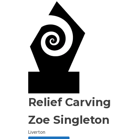
Relief Carving
Zoe Singleton
Liverton