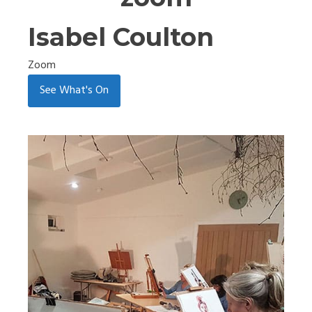
Isabel Coulton
Zoom
See What's On