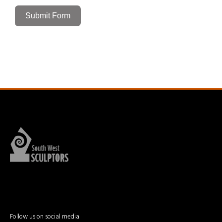
Submit Form
Follow us on social media