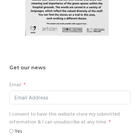
Get our news
Email
I consent to have this website store my submitted
information & I can unsubscribe at any time
Yes