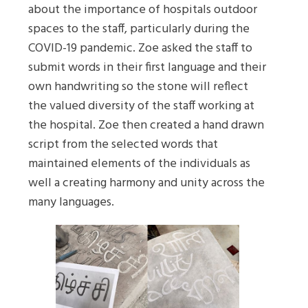
about the importance of hospitals outdoor
spaces to the staff, particularly during the
COVID-19 pandemic. Zoe asked the staff to
submit words in their first language and their
own handwriting so the stone will reflect
the valued diversity of the staff working at
the hospital. Zoe then created a hand drawn
script from the selected words that
maintained elements of the individuals as
well a creating harmony and unity across the
many languages.