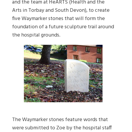
and the team at HeARTS (Health and the
Arts in Torbay and South Devon), to create
five Waymarker stones that will form the
foundation of a future sculpture trail around
the hospital grounds.
The Waymarker stones feature words that
were submitted to Zoe by the hospital staff