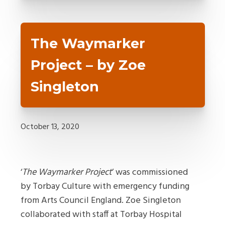
The Waymarker
Project – by Zoe
Singleton
October 13, 2020
‘
The Waymarker Project
’ was commissioned
by Torbay Culture with emergency funding
from Arts Council England. Zoe Singleton
collaborated with staff at Torbay Hospital