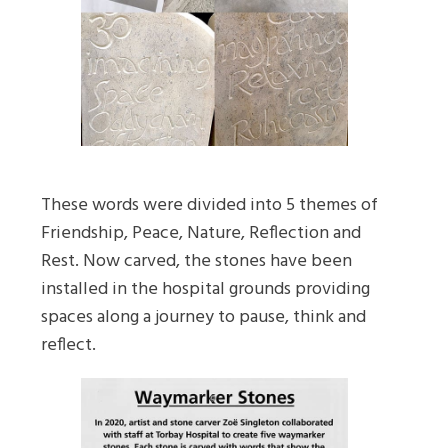
These words were divided into 5 themes of
Friendship, Peace, Nature, Reflection and
Rest. Now carved, the stones have been
installed in the hospital grounds providing
spaces along a journey to pause, think and
reflect.