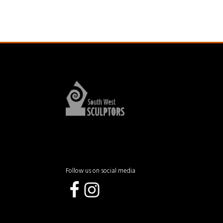
Follow us on social media