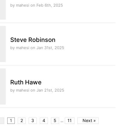
by mahesi
on Feb 6th, 2025
Steve Robinson
by mahesi
on Jan 31st, 2025
Ruth Hawe
by mahesi
on Jan 21st, 2025
...
v
1
2
3
4
5
11
Next »