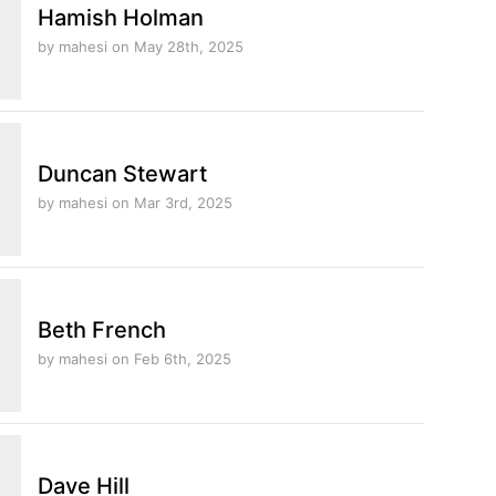
Hamish Holman
by mahesi
on May 28th, 2025
Duncan Stewart
by mahesi
on Mar 3rd, 2025
Beth French
by mahesi
on Feb 6th, 2025
Dave Hill