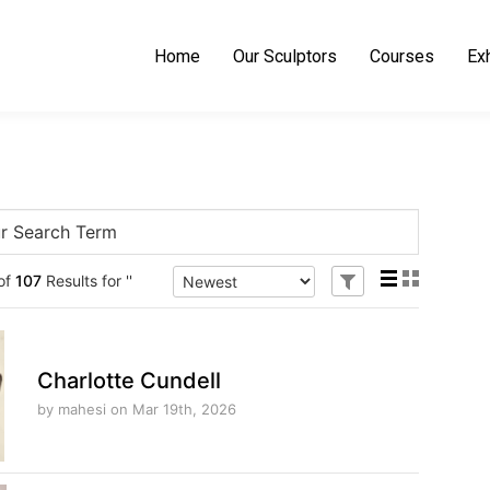
Home
Our Sculptors
Courses
Exh
hide
of
107
Results for ''
or
show
facet
options
Charlotte Cundell
by mahesi
on Mar 19th, 2026