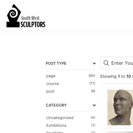
POST TYPE
page
(90)
Showing
1
to
10
course
(11)
post
(6)
CATEGORY
Uncategorized
(4)
Exhibitions
(1)
(1)