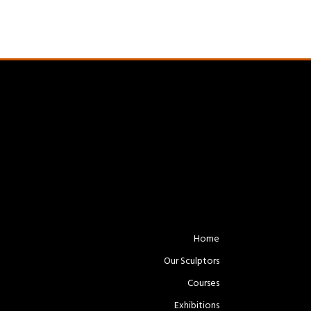
Home
Our Sculptors
Courses
Exhibitions