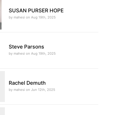
SUSAN PURSER HOPE
by mahesi
on Aug 19th, 2025
Steve Parsons
by mahesi
on Aug 19th, 2025
Rachel Demuth
by mahesi
on Jun 12th, 2025