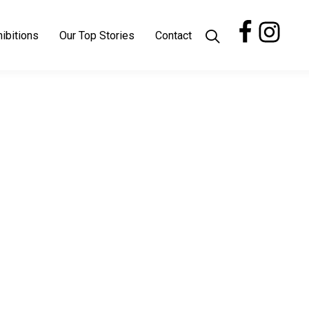
ibitions
Our Top Stories
Contact