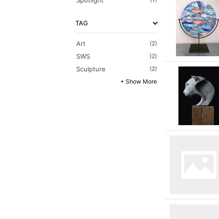
Spotlight
TAG
Art
(2)
SWS
(2)
Sculpture
(2)
+ Show More