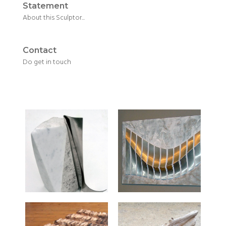
Statement
About this Sculptor...
Contact
Do get in touch