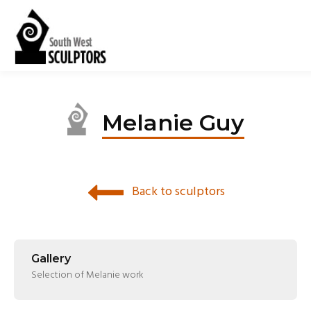
Melanie Guy
Back to sculptors
Gallery
Selection of Melanie work