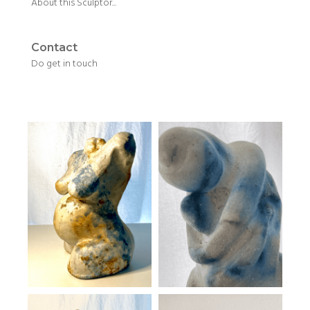
About this Sculptor...
Contact
Do get in touch