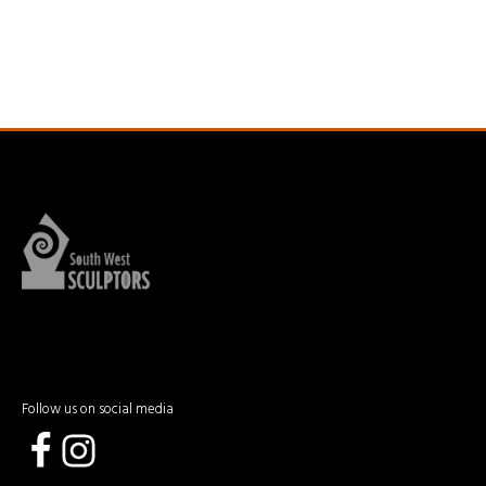
Follow us on social media