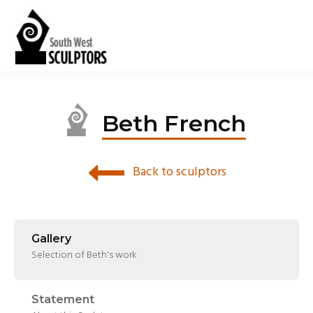
Beth French
Back to sculptors
Gallery
Selection of Beth's work
Statement